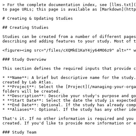
> For the complete documentation index, see [llms.txt](
to page URLs; this page is available as [Markdown](http
# Creating & Updating Studies

## Creating Studies

Studies can be created from a number of different pages
describing and adding features to your study. Most of t
<figure><img src="/files/cXQMkE1KaY4jy64MO6z9" alt="" w
### Study Overview

This section defines the required inputs that provide c
* **Name**: A brief but descriptive name for the study.
created by Lab Atlas.

* **Project**: Select the [Project](/managing-your-orga
folders will be created.

* **Description**: Describe your study's purpose and go
* **Start Date**: Select the date the study is expected
* **End Date**: Optional. If the study has already comp
* **Aliases**: Optional. If the study has any other ide
That's it. If no other information is required and you 
created. If you'd like to provide more information or e
### Study Team
