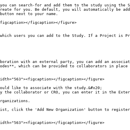
you can search-for and add them to the study using the S
reate for you. Be default, you will automatically be add
button next to your name.

figcaption></figcaption></figure>

which users you can add to the Study. If a Project is Pr
boration with an external party, you can add an associat
odes**, which can be provided to collaborators in place 
idth="563"><figcaption></figcaption></figure>

ould like to associate with the study.&#x20;

y the collaborator or CRO, you can enter it in the Exter
rganizations.

ist, click the 'Add New Organization' button to register
idth="563"><figcaption></figcaption></figure>
