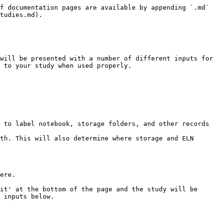
f documentation pages are available by appending `.md` 
tudies.md).

will be presented with a number of different inputs for 
 to your study when used properly.

 to label notebook, storage folders, and other records 
th. This will also determine where storage and ELN 
ere.

it' at the bottom of the page and the study will be 
 inputs below.
