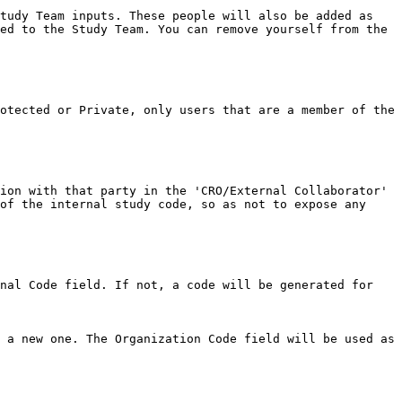
tudy Team inputs. These people will also be added as 
ed to the Study Team. You can remove yourself from the 
otected or Private, only users that are a member of the 
ion with that party in the 'CRO/External Collaborator' 
of the internal study code, so as not to expose any 
nal Code field. If not, a code will be generated for 
 a new one. The Organization Code field will be used as 