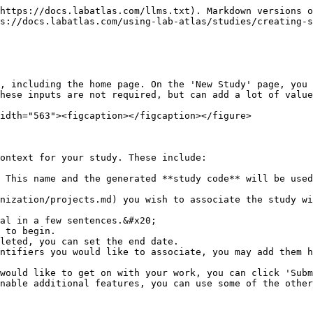
https://docs.labatlas.com/llms.txt). Markdown versions o
s://docs.labatlas.com/using-lab-atlas/studies/creating-s
, including the home page. On the 'New Study' page, you 
hese inputs are not required, but can add a lot of value
idth="563"><figcaption></figcaption></figure>

ontext for your study. These include:

 This name and the generated **study code** will be used
nization/projects.md) you wish to associate the study wi
al in a few sentences.&#x20;

 to begin.

leted, you can set the end date.

ntifiers you would like to associate, you may add them h
would like to get on with your work, you can click 'Subm
nable additional features, you can use some of the other