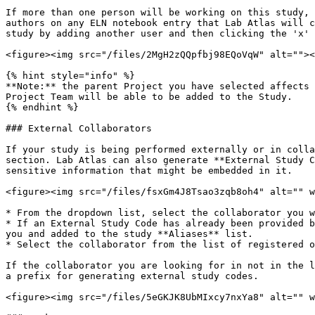
If more than one person will be working on this study, 
authors on any ELN notebook entry that Lab Atlas will c
study by adding another user and then clicking the 'x' 
<figure><img src="/files/2MgH2zQQpfbj98EQoVqW" alt=""><
{% hint style="info" %}

**Note:** the parent Project you have selected affects 
Project Team will be able to be added to the Study.

{% endhint %}

### External Collaborators

If your study is being performed externally or in colla
section. Lab Atlas can also generate **External Study C
sensitive information that might be embedded in it.

<figure><img src="/files/fsxGm4J8Tsao3zqb8oh4" alt="" w
* From the dropdown list, select the collaborator you w
* If an External Study Code has already been provided b
you and added to the study **Aliases** list.

* Select the collaborator from the list of registered o
If the collaborator you are looking for in not in the l
a prefix for generating external study codes.

<figure><img src="/files/5eGKJK8UbMIxcy7nxYa8" alt="" w