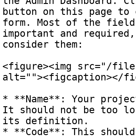
the Admin Dashboard. Cl
button on this page to 
form. Most of the field
important and required,
consider them:

<figure><img src="/file
alt=""><figcaption></fi
* **Name**: Your projec
It should not be too lo
its definition.

* **Code**: This should