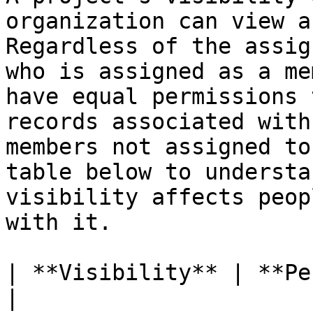
organization can view a
Regardless of the assig
who is assigned as a me
have equal permissions 
records associated with
members not assigned to
table below to understa
visibility affects peop
with it.

| **Visibility** | **Permissions**                                                                                                                                  
|
