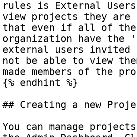
rules is External Users
view projects they are 
that even if all of the
organization have the '
external users invited 
not be able to view the
made members of the pro
{% endhint %}

## Creating a new Projec
You can manage projects