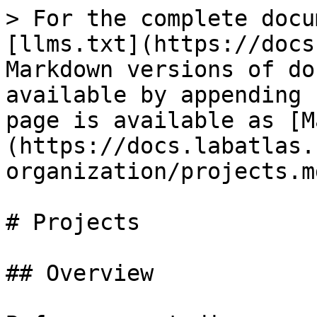
> For the complete docu
[llms.txt](https://docs
Markdown versions of do
available by appending 
page is available as [M
(https://docs.labatlas.
organization/projects.md
# Projects

## Overview
