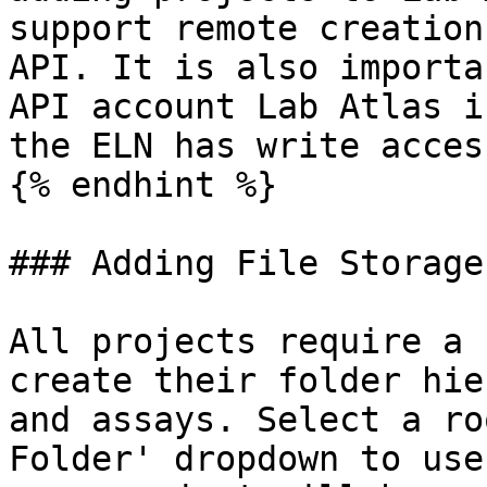
support remote creation
API. It is also importa
API account Lab Atlas i
the ELN has write acces
{% endhint %}

### Adding File Storage

All projects require a 
create their folder hie
and assays. Select a ro
Folder' dropdown to use