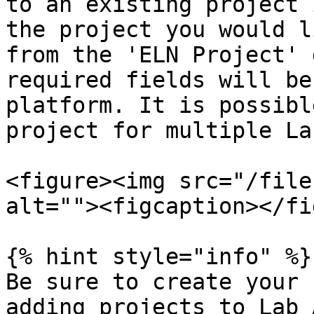
to an existing project 
the project you would l
from the 'ELN Project' 
required fields will be
platform. It is possibl
project for multiple La
<figure><img src="/file
alt=""><figcaption></fi
{% hint style="info" %}

Be sure to create your 
adding projects to Lab 