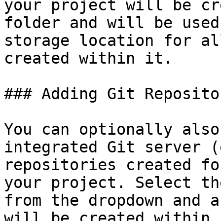
your project will be cr
folder and will be used
storage location for al
created within it.

### Adding Git Reposito
You can optionally also
integrated Git server (
repositories created fo
your project. Select th
from the dropdown and a
will be created within i