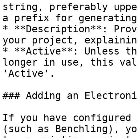
string, preferably uppe
a prefix for generating
* **Description**: Prov
your project, explainin
* **Active**: Unless th
longer in use, this val
'Active'.

### Adding an Electroni
If you have configured 
(such as Benchling), yo