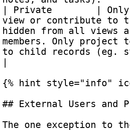
| Private        | Only
view or contribute to t
hidden from all views a
members. Only project t
to child records (eg. s
|

{% hint style="info" ic
## External Users and P
The one exception to th