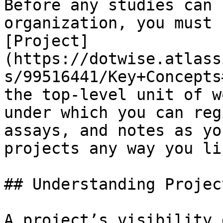
Before any studies can 
organization, you must 
[Project]
(https://dotwise.atlass
s/99516441/Key+Concepts
the top-level unit of w
under which you can reg
assays, and notes as yo
projects any way you lik
## Understanding Projec
A project’s visibility 