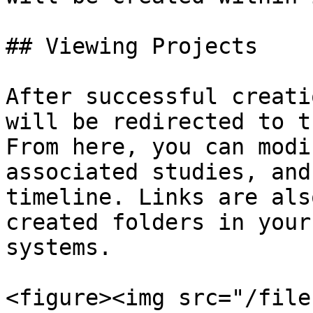
## Viewing Projects

After successful creati
will be redirected to t
From here, you can modi
associated studies, and
timeline. Links are als
created folders in your
systems.

<figure><img src="/file