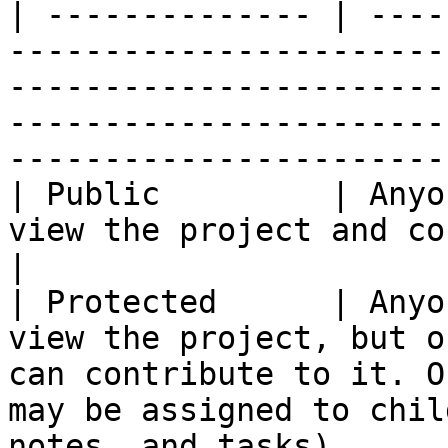
| -------------- | ----
-----------------------
-----------------------
-----------------------
-----------------------
| Public         | Anyo
view the project and contribute to it.                                                                              
|

| Protected      | Anyo
view the project, but o
can contribute to it. O
may be assigned to chil
notes, and tasks).     